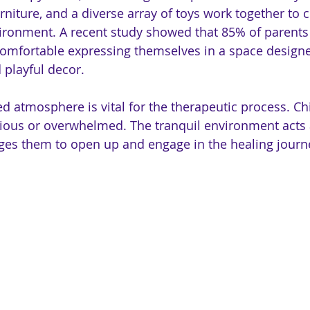
urniture, and a diverse array of toys work together to
ronment. A recent study showed that 85% of parents 
comfortable expressing themselves in a space designe
 playful decor.
ted atmosphere is vital for the therapeutic process. C
ious or overwhelmed. The tranquil environment acts 
ges them to open up and engage in the healing journ