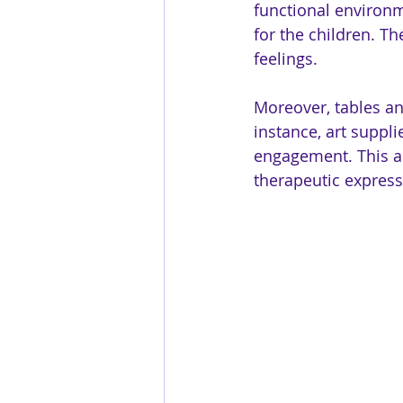
functional environm
for the children. Th
feelings. 
Moreover, tables and
instance, art suppli
engagement. This a
therapeutic express