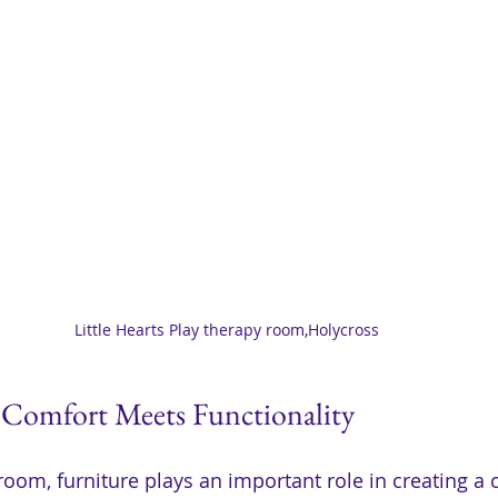
Little Hearts Play therapy room,Holycross
 Comfort Meets Functionality
room, furniture plays an important role in creating a 