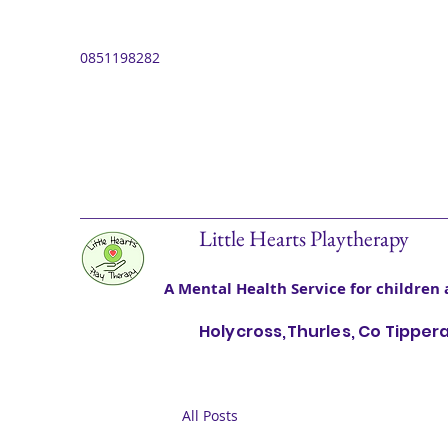
0851198282
Little Hearts Playtherapy
A Mental Health Service for children 
Holycross,Thurles, Co Tipper
All Posts