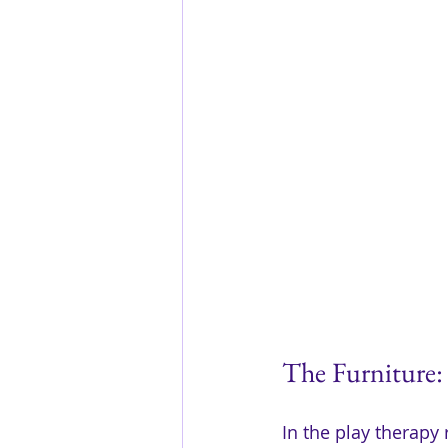
The Furniture:
In the play therapy 