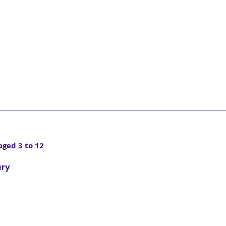
aged 3 to 12
ary