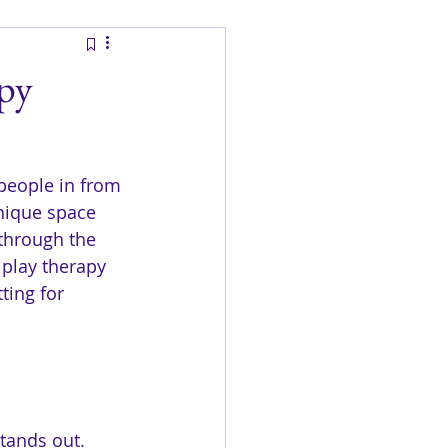
apy
people in from 
unique space 
 through the 
 play therapy 
ting for 
tands out. 