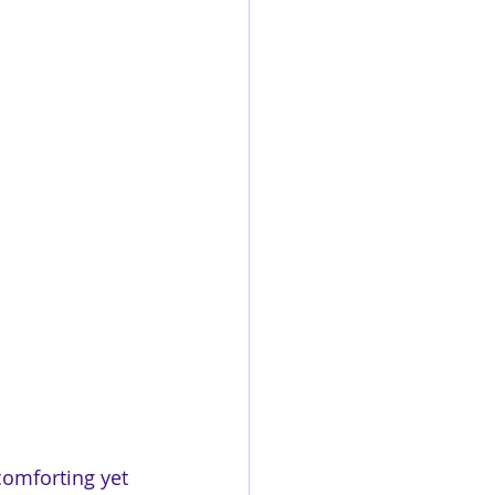
comforting yet 