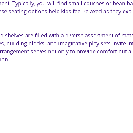
ent. Typically, you will find small couches or bean b
ese seating options help kids feel relaxed as they expl
 shelves are filled with a diverse assortment of mater
es, building blocks, and imaginative play sets invite i
rrangement serves not only to provide comfort but a
ion.