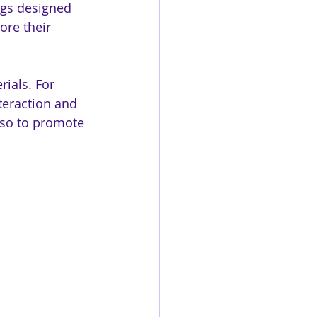
ags designed 
ore their 
ials. For 
nteraction and 
lso to promote 