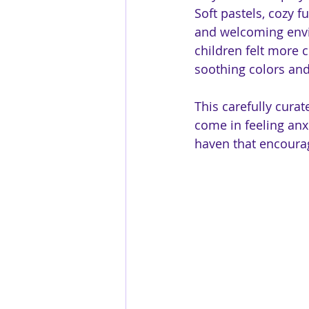
Soft pastels, cozy f
and welcoming envi
children felt more 
soothing colors and
This carefully cura
come in feeling anx
haven that encoura