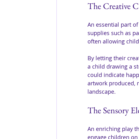
The Creative C
An essential part of
supplies such as pai
often allowing chil
By letting their cre
a child drawing a s
could indicate happ
artwork produced, m
landscape.
The Sensory El
An enriching play t
engage children on 