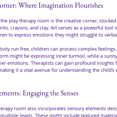
orner: Where Imagination Flourishes
 the play therapy room is the creative corner, stocked 
nts, crayons, and clay. Art serves as a powerful tool i
dren to express emotions they might struggle to verbal
ativity run free, children can process complex feelings.
torm might be expressing inner turmoil, while a sunn
ier emotions. Therapists can gain profound insights 
aking it a vital avenue for understanding the child’s
ements: Engaging the Senses
herapy room also incorporates sensory elements desi
multiple levels. These might include textured materia