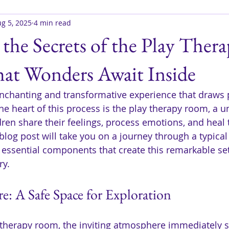
g 5, 2025
4 min read
the Secrets of the Play Ther
t Wonders Await Inside
enchanting and transformative experience that draws 
t the heart of this process is the play therapy room, a 
ldren share their feelings, process emotions, and heal
blog post will take you on a journey through a typical
 essential components that create this remarkable set
ry.
: A Safe Space for Exploration
 therapy room, the inviting atmosphere immediately s