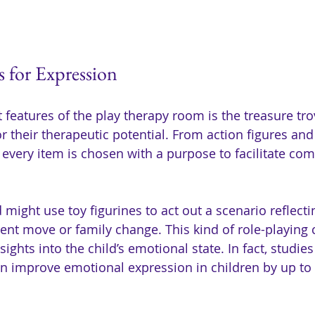
s for Expression
features of the play therapy room is the treasure trov
or their therapeutic potential. From action figures and 
, every item is chosen with a purpose to facilitate c
 might use toy figurines to act out a scenario reflectin
cent move or family change. This kind of role-playing 
insights into the child’s emotional state. In fact, studi
an improve emotional expression in children by up to