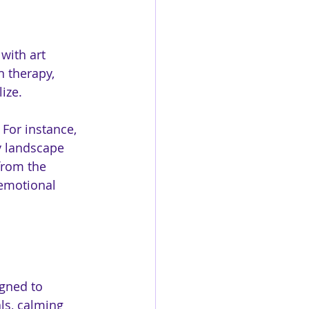
with art 
n therapy, 
ize. 
 For instance, 
y landscape 
from the 
 emotional 
gned to 
ls, calming 