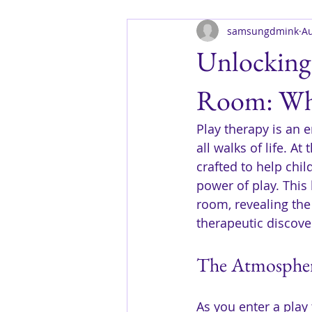
samsungdmink
Au
Unlocking 
Room: Wha
Play therapy is an 
all walks of life. A
crafted to help chi
power of play. This 
room, revealing the
therapeutic discove
The Atmosphere
As you enter a play