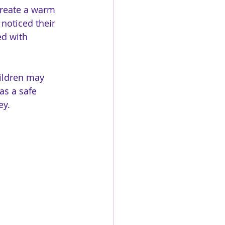
 create a warm 
noticed their 
d with 
hildren may 
as a safe 
ey.