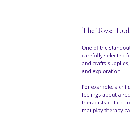
The Toys: Tool
One of the standout 
carefully selected f
and crafts supplies
and exploration.
For example, a child
feelings about a re
therapists critical 
that play therapy c