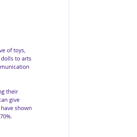
e of toys, 
dolls to arts 
ommunication 
g their 
can give 
es have shown 
 70%.